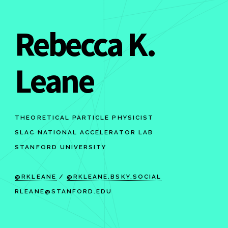
Rebecca K.
Leane
THEORETICAL PARTICLE PHYSICIST
SLAC NATIONAL ACCELERATOR LAB
STANFORD UNIVERSITY
@RKLEANE
/
@RKLEANE.BSKY.SOCIAL
RLEANE@STANFORD.EDU